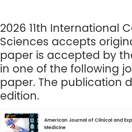
2026 11th International
Sciences accepts origina
paper is accepted by the
in one of the following j
paper. The publication da
edition.
American Journal of Clinical and Ex
Medicine