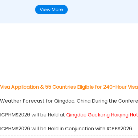
View More
Visa Application & 55 Countries Eligible for 240-Hour Visa
Weather Forecast for Qingdao, China During the Confer
ICPHMS2026 will be Held at
Qingdao Guokang Haiqing Hot
ICPHMS2026 will be Held in Conjunction with ICPBS2026