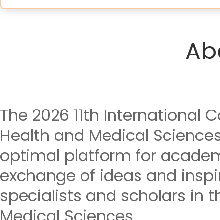
Ab
The 2026 11th International 
Health and Medical Science
optimal platform for acade
exchange of ideas and insp
specialists and scholars in t
Medical Sciences.