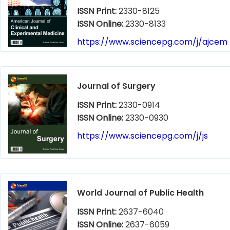
ISSN Print:
2330-8125
ISSN Online:
2330-8133
https://www.sciencepg.com/j/ajcem
Journal of Surgery
ISSN Print:
2330-0914
ISSN Online:
2330-0930
https://www.sciencepg.com/j/js
World Journal of Public Health
ISSN Print:
2637-6040
ISSN Online:
2637-6059