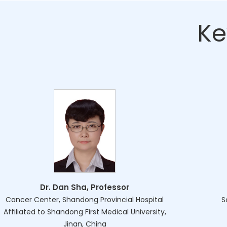
Ke
Dr. Dan Sha, Professor
Cancer Center, Shandong Provincial Hospital
S
Affiliated to Shandong First Medical University,
Jinan, China