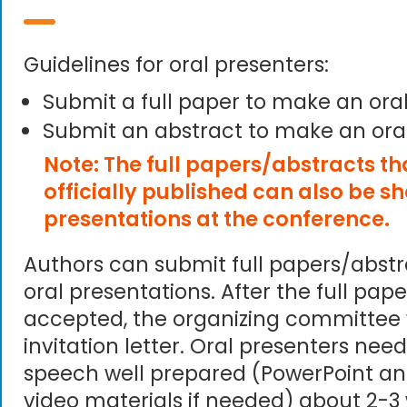
Guidelines for oral presenters:
Submit a full paper to make an ora
Submit an abstract to make an ora
Note: The full papers/abstracts t
officially published can also be s
presentations at the conference.
Authors can submit full papers/abst
oral presentations. After the full pape
accepted, the organizing committee 
invitation letter. Oral presenters need
speech well prepared (PowerPoint an
video materials if needed) about 2-3