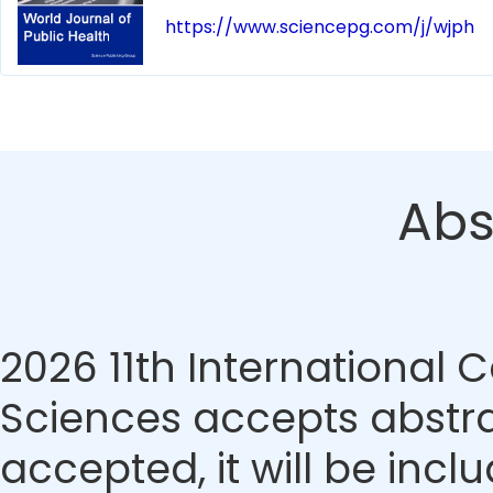
https://www.sciencepg.com/j/wjph
Abs
2026 11th International
Sciences accepts abstrac
accepted, it will be incl