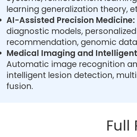
learning generalization theory, et
AI-Assisted Precision Medicine:
diagnostic models, personalize
recommendation, genomic data 
Medical Imaging and Intelligent
Automatic image recognition an
intelligent lesion detection, mu
fusion.
Full