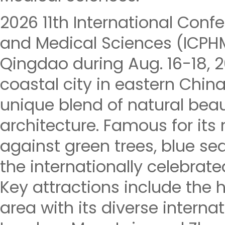
2026 11th International Conf
and Medical Sciences (ICPHM
Qingdao during Aug. 16-18, 
coastal city in eastern China
unique blend of natural beau
architecture. Famous for its
against green trees, blue seas
the internationally celebrate
Key attractions include the h
area with its diverse internat