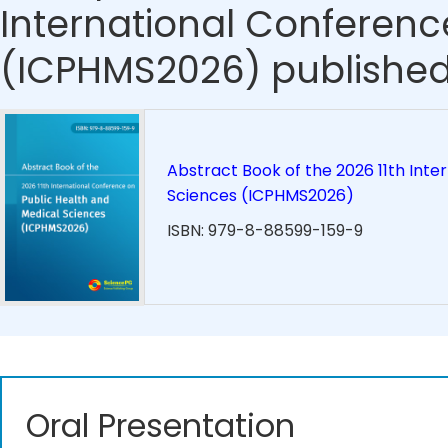
International Conferenc
(ICPHMS2026) published
Abstract Book of the 2026 11th Inte
Sciences (ICPHMS2026)
ISBN: 979-8-88599-159-9
Oral Presentation