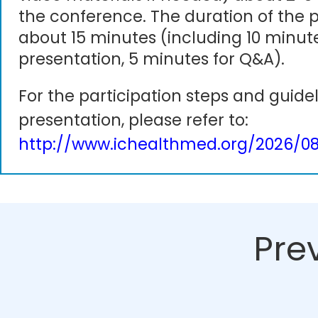
the conference. The duration of the p
about 15 minutes (including 10 minute
presentation, 5 minutes for Q&A).
For the participation steps and guidel
presentation, please refer to:
http://www.ichealthmed.org/2026/08
Pre