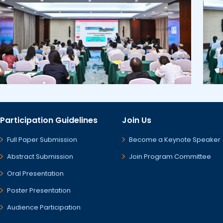
Participation Guidelines
Join Us
Full Paper Submission
Become a Keynote Speaker
Abstract Submission
Join Program Committee
Oral Presentation
Poster Presentation
Audience Participation