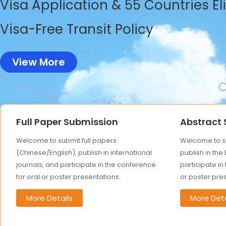
Visa Application & 55 Countries El
Visa-Free Transit Policy
View More
Full Paper Submission
Abstract
Welcome to submit full papers
Welcome to su
(Chinese/English), publish in international
publish in the
journals, and participate in the conference
participate in
for oral or poster presentations.
or poster pre
More Details
More Deta