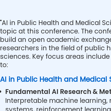
"AI in Public Health and Medical Sc
topic at this conference. The con
build an open academic exchange
researchers in the field of public
sciences. Key focus areas include 
to:
AI in Public Health and Medical
Fundamental AI Research & Met
Interpretable machine learning,
systems, reinforcement learning