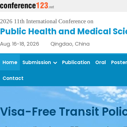
2026 11th International Conference on
Public Health and Medical Sc
Aug. 16-18, 2026 Qingdao, China
Home
Submission
Publication
Oral
Poste
Contact
Visa-Free Transit Poli