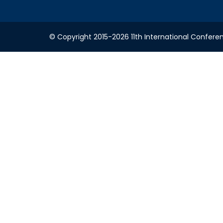
© Copyright 2015-2026 11th International Conferen