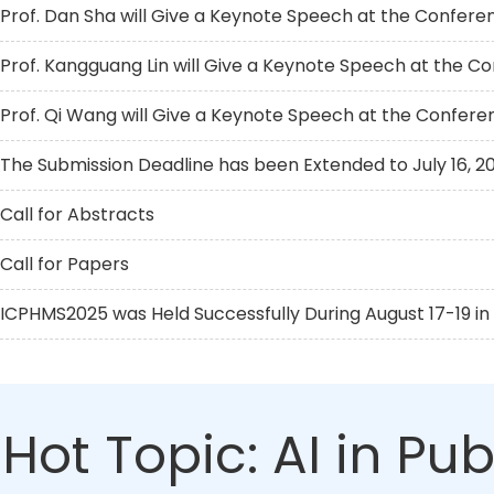
Prof. Dan Sha will Give a Keynote Speech at the Confere
Prof. Kangguang Lin will Give a Keynote Speech at the C
Prof. Qi Wang will Give a Keynote Speech at the Confere
The Submission Deadline has been Extended to July 16, 2
Call for Abstracts
Call for Papers
ICPHMS2025 was Held Successfully During August 17-19 in 
Hot Topic: AI in Pu