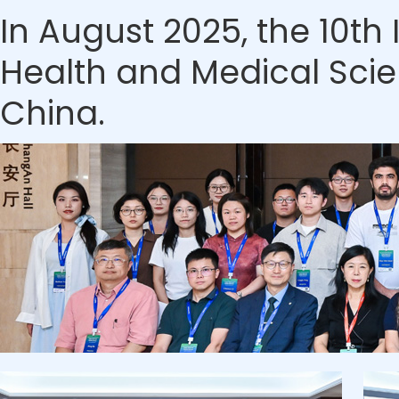
In August 2025, the 10th
Health and Medical Scien
China.