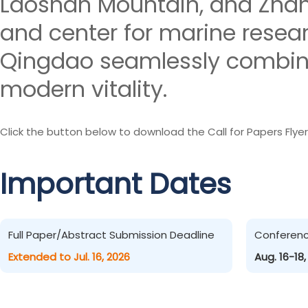
Laoshan Mountain, and Zhanq
and center for marine resea
Qingdao seamlessly combines
modern vitality.
Click the button below to download the Call for Papers Flyer
Important Dates
Full Paper/Abstract Submission Deadline
Conferen
Extended to Jul. 16, 2026
Aug. 16-18,