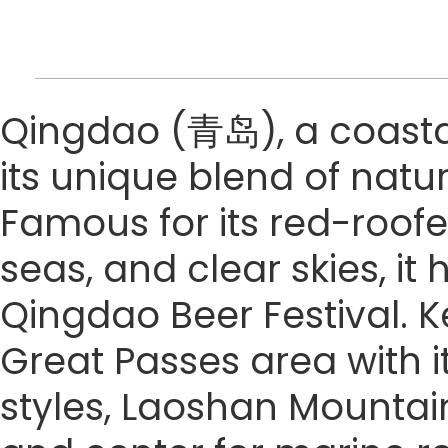
Qingdao (青岛), a coastal 
its unique blend of natu
Famous for its red-roofe
seas, and clear skies, it
Qingdao Beer Festival. Ke
Great Passes area with it
styles, Laoshan Mountain