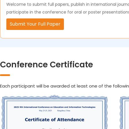
Welcome to submit full papers, publish in international journa
participate in the conference for oral or poster presentation
Submit Your Full Paper
Conference Certificate
Each participant will be awarded at least one of the followin