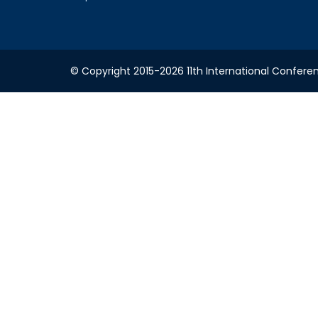
© Copyright 2015-2026 11th International Conferen