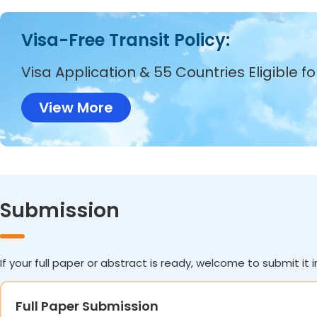
Visa-Free Transit Policy:
Visa Application & 55 Countries Eligible f
View More
Submission
If your full paper or abstract is ready, welcome to submit it i
Full Paper Submission