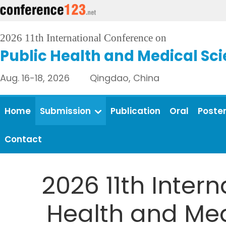
2026 11th International Conference on
Public Health and Medical Sc
Aug. 16-18, 2026 Qingdao, China
Home
Submission
Publication
Oral
Poste
Contact
2026 11th Inter
Health and Medi