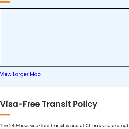
View Larger Map
Visa-Free Transit Policy
The 240-hour visa-free transit is one of China's visa exempt