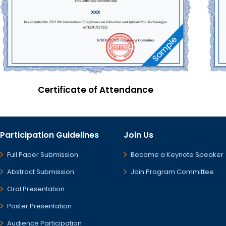
Certificate of Attendance
Participation Guidelines
Join Us
Full Paper Submission
Become a Keynote Speaker
Abstract Submission
Join Program Committee
Oral Presentation
Poster Presentation
Audience Participation