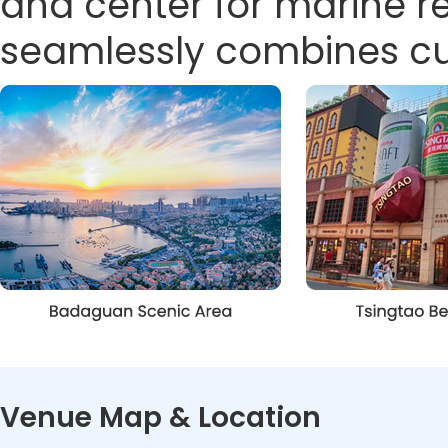
and center for marine 
seamlessly combines cult
Venue Map & Location