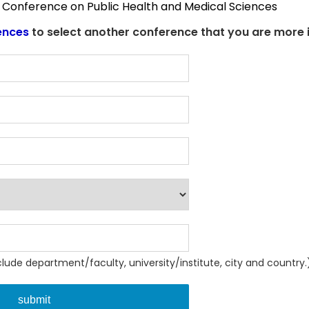
al Conference on Public Health and Medical Sciences
ences
to select another conference that you are more i
nclude department/faculty, university/institute, city and country.
submit