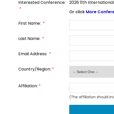
Interested Conference:
2026 11th Internation
*
Or click
More Confer
First Name:
*
Last Name:
*
Email Address:
*
Country/Region:
*
Affiliation:
*
(The affiliation should i