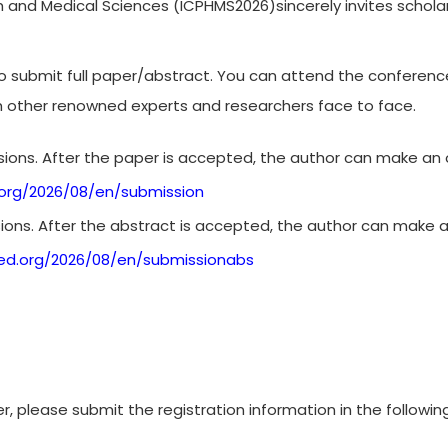
h and Medical Sciences (ICPHMS2026)sincerely invites scholars
to submit full paper/abstract. You can attend the conferen
h other renowned experts and researchers face to face.
ions. After the paper is accepted, the author can make an o
org/2026/08/en/submission
ons. After the abstract is accepted, the author can make a
ed.org/2026/08/en/submissionabs
r, please submit the registration information in the followin