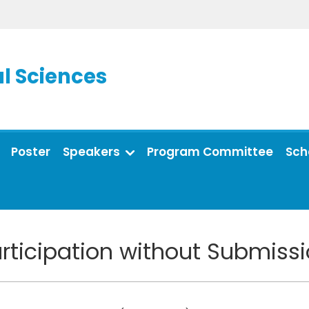
l Sciences
Poster
Speakers
Program Committee
Sch
rticipation without Submiss