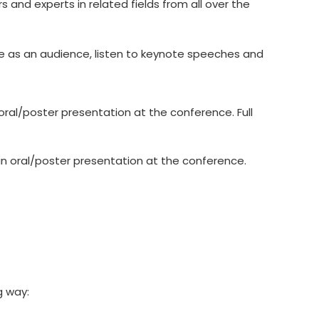
 and experts in related fields from all over the
ce as an audience, listen to keynote speeches and
ral/poster presentation at the conference. Full
n oral/poster presentation at the conference.
g way: