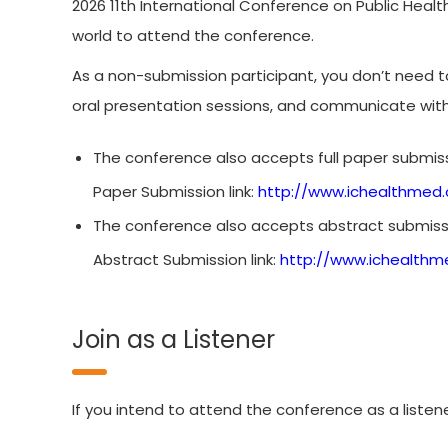
2026 11th International Conference on Public Healt
world to attend the conference.
As a non-submission participant, you don’t need 
oral presentation sessions, and communicate wit
The conference also accepts full paper submiss
Paper Submission link:
http://www.ichealthmed.
The conference also accepts abstract submissi
Abstract Submission link:
http://www.ichealthm
Join as a Listener
If you intend to attend the conference as a listene