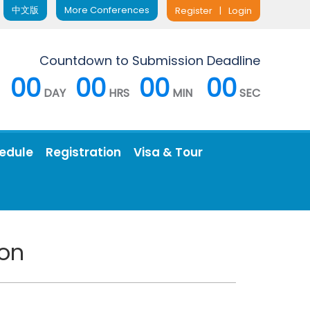
中文版
More Conferences
Register
|
Login
Countdown to Submission Deadline
00
00
00
00
DAY
HRS
MIN
SEC
edule
Registration
Visa & Tour
ion