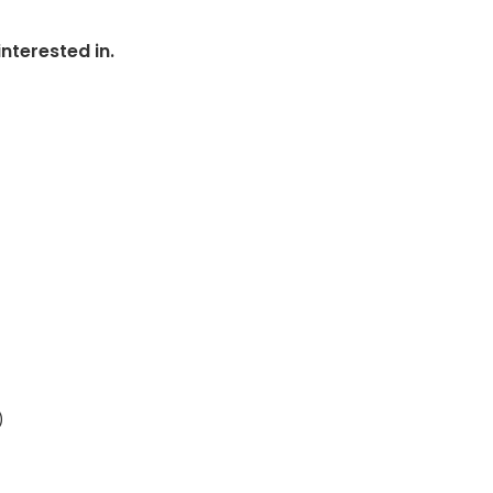
nterested in.
)