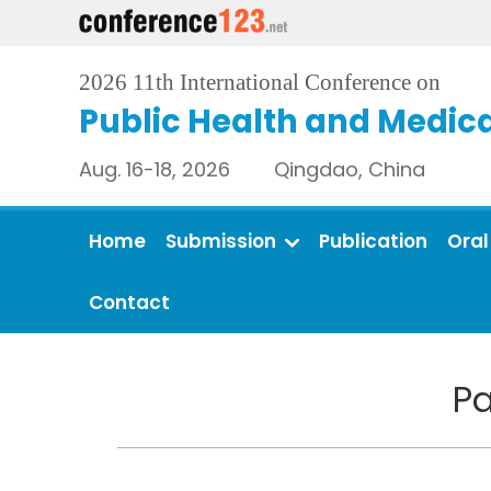
2026 11th International Conference on
Public Health and Medica
Aug. 16-18, 2026 Qingdao, China
Home
Submission
Publication
Oral
Contact
Pa