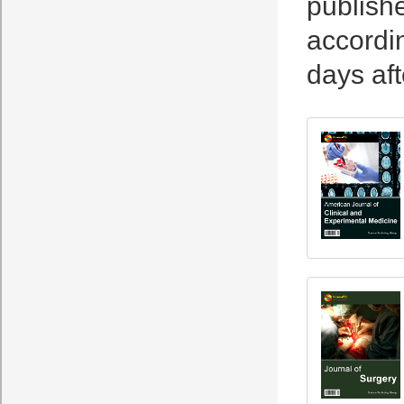
publishe
accordin
days aft