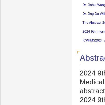
Dr. Jinhui Wan
Dr. Jing Du Wi
The Abstract S
2024 9th Inter
ICPHMS2024 an
Abstra
2024 9t
Medical 
abstract
2024 9t