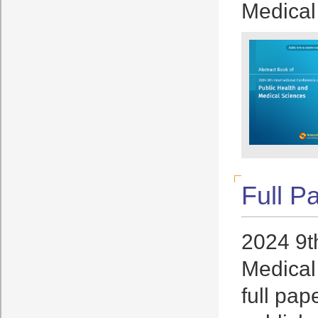
Medical
Full P
2024 9t
Medical
full pap