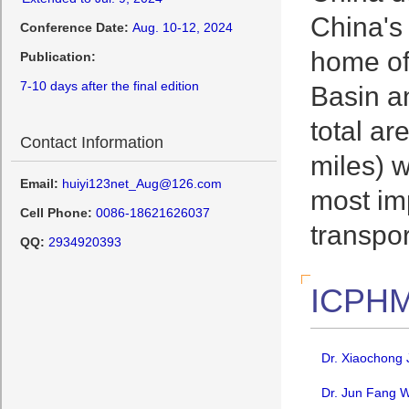
China's
Conference Date:
Aug. 10-12, 2024
home of
Publication:
7-10 days after the final edition
Basin an
total a
Contact Information
miles) w
Email:
huiyi123net_Aug@126.com
most imp
Cell Phone:
0086-18621626037
transpo
QQ:
2934920393
ICPHM
Dr. Xiaochong 
Dr. Jun Fang W