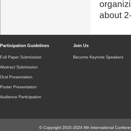
organiz
about 2
Participation Guidelines
Join Us
Full Paper Submission
Become Keynote Speakers
Abstract Submission
Oral Presentation
Poster Presentation
Audience Participation
© Copyright 2015-2024 9th International Conferen