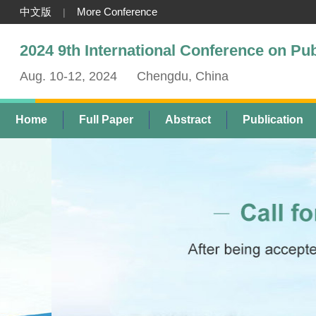
中文版
More Conference
|
2024 9th International Conference on Pu
Aug. 10-12, 2024
Chengdu, China
Home
Full Paper
Abstract
Publication