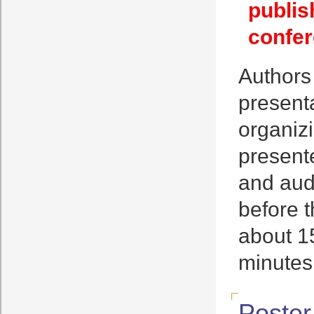
publis
confer
Authors
presenta
organizi
present
and aud
before t
about 15
minutes
Poster