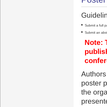
Guidelin
Submit a full 
Submit an abst
Note: 
publis
confer
Authors 
poster p
the orga
presente