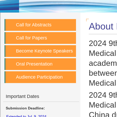
About
Call for Abstracts
Call for Papers
2024 9t
Become Keynote Speakers
Medical
academi
Oral Presentation
between 
Audience Participation
Medical
2024 9t
Important Dates
Medical
Submission Deadline:
China d
Extended to Jul. 9, 2024