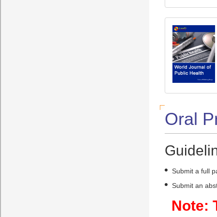
Oral P
Guidelin
Submit a full 
Submit an abst
Note: 